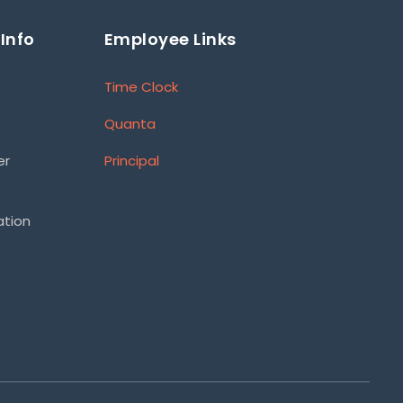
Info
Employee Links
Time Clock
Quanta
er
Principal
ation