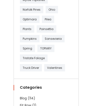
Norfolk Pines
Ohio
Optimara
Pilea
Plants
Poinsettia
Pumpkins
Sansevieria
Spring
TOPIARY
Tristate Foliage
Truck Driver
Valentines
Categories
Blog
(114)
Fit Row
(1)