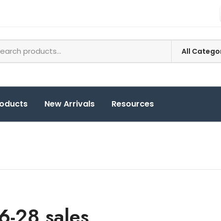
roducts
New Arrivals
Resources
6-28 sales