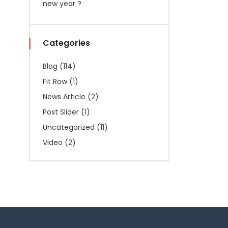
new year ?
Categories
Blog
(114)
Fit Row
(1)
News Article
(2)
Post Slider
(1)
Uncategorized
(11)
Video
(2)