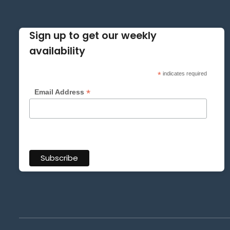
Sign up to get our weekly
availability
*
indicates required
*
Email Address