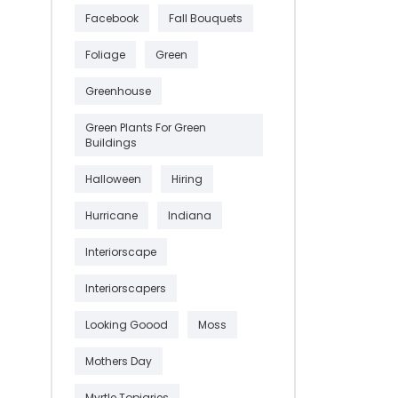
Facebook
Fall Bouquets
Foliage
Green
Greenhouse
Green Plants For Green
Buildings
Halloween
Hiring
Hurricane
Indiana
Interiorscape
Interiorscapers
Looking Goood
Moss
Mothers Day
Myrtle Topiaries