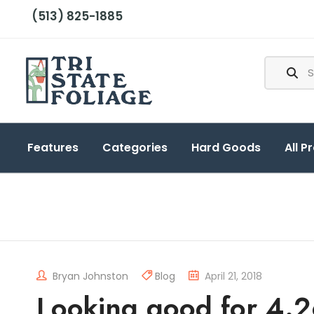
(513) 825-1885
Features
Categories
Hard Goods
All P
Bryan Johnston
Blog
April 21, 2018
Looking good for 4.2