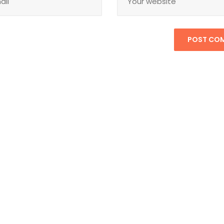
POST CO