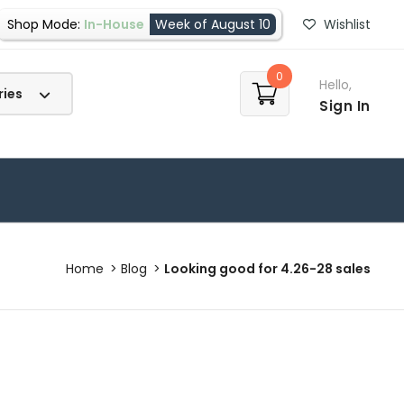
Shop Mode:
In-House
Week of August 10
Wishlist
0
Hello,
Sign In
Home
Blog
Looking good for 4.26-28 sales