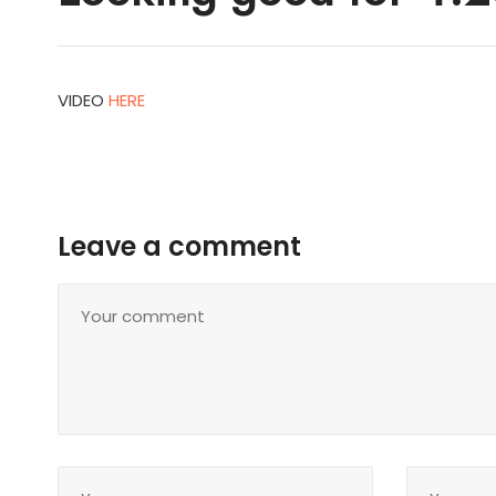
VIDEO
HERE
Leave a comment