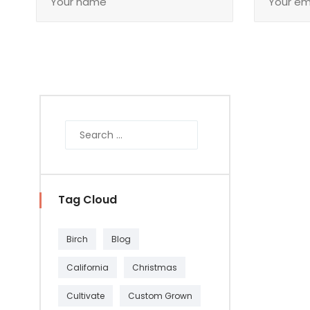
Tag Cloud
Birch
Blog
California
Christmas
Cultivate
Custom Grown