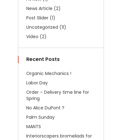
News Article
(2)
Post Slider
(1)
Uncategorized
(11)
Video
(2)
Recent Posts
Organic Mechanics !
Labor Day
Order – Delivery time line for
Spring
No Alice DuPont ?
Palm Sunday
MANTS
Interiorscapers bromeliads for