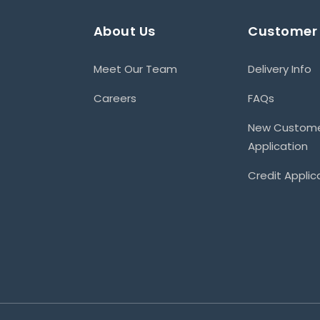
About Us
Customer 
Meet Our Team
Delivery Info
Careers
FAQs
New Custom
Application
Credit Applic