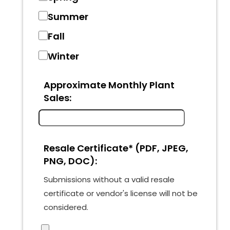
Summer
Fall
Winter
Approximate Monthly Plant
Sales:
Resale Certificate* (PDF, JPEG,
PNG, DOC):
Submissions without a valid resale
certificate or vendor's license will not be
considered.