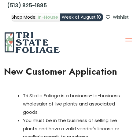
(513) 825-1885
Shop Mode:
In-House
Week of August 10
Wishlist
New Customer Application
Tri State Foliage is a business-to-business
wholesaler of live plants and associated
goods.
You must be in the business of selling live
plants and have a valid vendor's license or
reseller's permit to purchase.