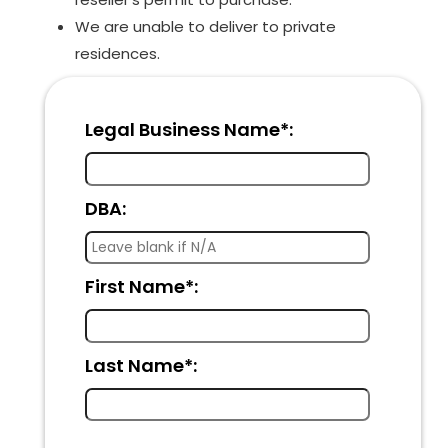
We are unable to deliver to private
residences.
Legal Business Name*:
DBA:
First Name*:
Last Name*: