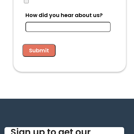
How did you hear about us?
Sign up to get our