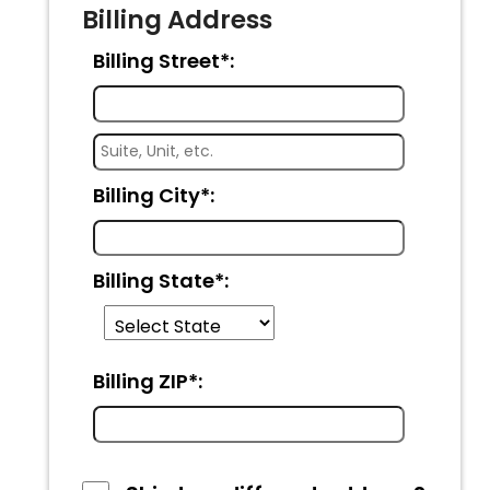
Billing Address
Billing Street*:
Billing City*:
Billing State*:
Billing ZIP*: