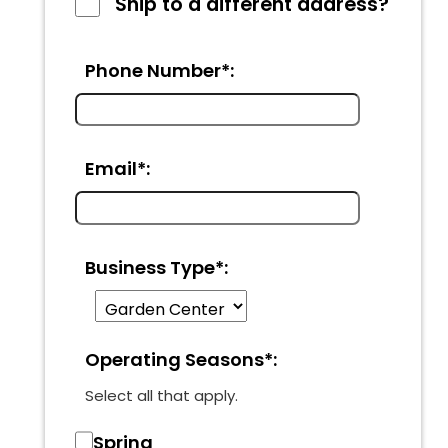
Ship to a different address?
Phone Number*:
Email*:
Business Type*:
Operating Seasons*:
Select all that apply.
Spring