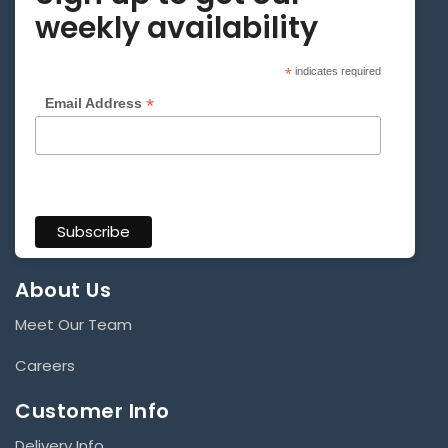
weekly availability
*
indicates required
*
Email Address
About Us
Meet Our Team
Careers
Customer Info
Delivery Info