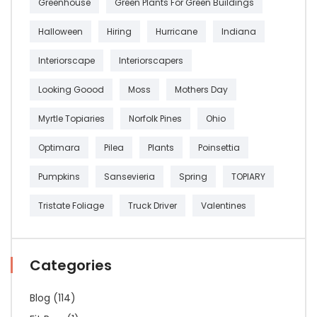
Greenhouse
Green Plants For Green Buildings
Halloween
Hiring
Hurricane
Indiana
Interiorscape
Interiorscapers
Looking Goood
Moss
Mothers Day
Myrtle Topiaries
Norfolk Pines
Ohio
Optimara
Pilea
Plants
Poinsettia
Pumpkins
Sansevieria
Spring
TOPIARY
Tristate Foliage
Truck Driver
Valentines
Categories
Blog
(114)