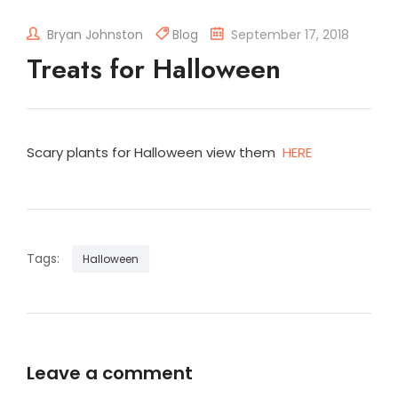
Bryan Johnston
Blog
September 17, 2018
Treats for Halloween
Scary plants for Halloween view them
HERE
Tags:
Halloween
Leave a comment