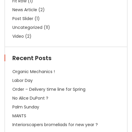
Fit Row
(1)
News Article
(2)
Post Slider
(1)
Uncategorized
(11)
Video
(2)
Recent Posts
Organic Mechanics !
Labor Day
Order – Delivery time line for Spring
No Alice DuPont ?
Palm Sunday
MANTS
Interiorscapers bromeliads for new year ?