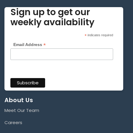
Sign up to get our
weekly availability
*
indicates required
*
Email Address
About Us
Meet Our Team
Careers