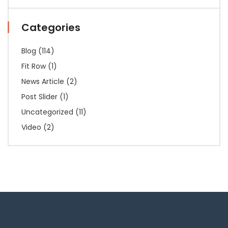
Categories
Blog
(114)
Fit Row
(1)
News Article
(2)
Post Slider
(1)
Uncategorized
(11)
Video
(2)