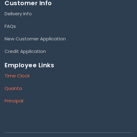
Customer Info
Delivery Info
FAQs
New Customer Application
Credit Application
Employee Links
Time Clock
Quanta
Principal