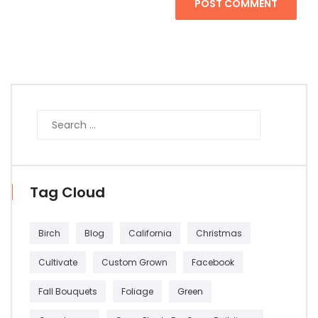
POST COMMENT
Tag Cloud
Birch
Blog
California
Christmas
Cultivate
Custom Grown
Facebook
Fall Bouquets
Foliage
Green