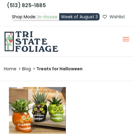
(513) 825-1885
Shop Mode:
In-House
Week of August 3
Wishlist
Home
Blog
Treats for Halloween