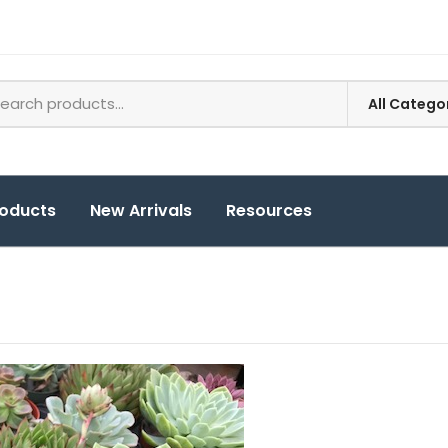
roducts
New Arrivals
Resources