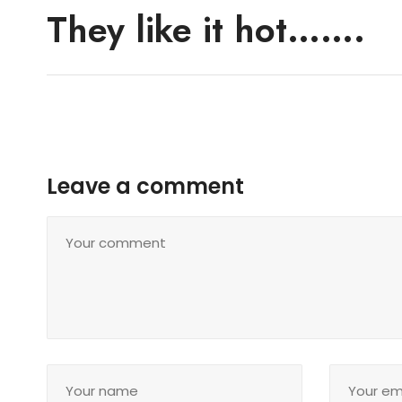
They like it hot…….
Leave a comment