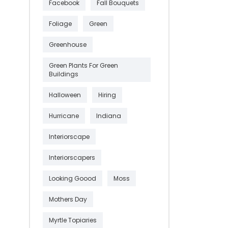
Facebook
Fall Bouquets
Foliage
Green
Greenhouse
Green Plants For Green
Buildings
Halloween
Hiring
Hurricane
Indiana
Interiorscape
Interiorscapers
Looking Goood
Moss
Mothers Day
Myrtle Topiaries