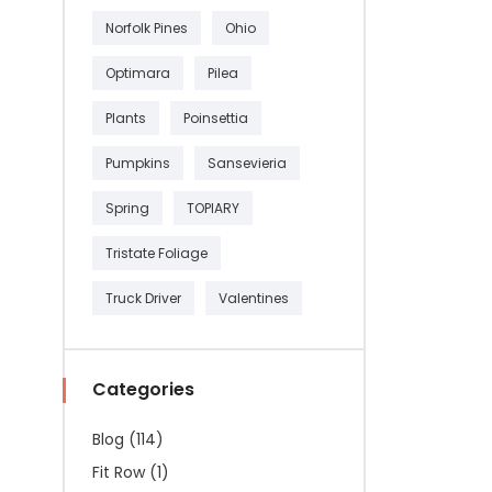
Norfolk Pines
Ohio
Optimara
Pilea
Plants
Poinsettia
Pumpkins
Sansevieria
Spring
TOPIARY
Tristate Foliage
Truck Driver
Valentines
Categories
Blog
(114)
Fit Row
(1)