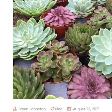
Bryan Johnston
Blog
August 23, 2019