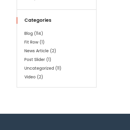
Categories
Blog
(114)
Fit Row
(1)
News Article
(2)
Post Slider
(1)
Uncategorized
(11)
Video
(2)