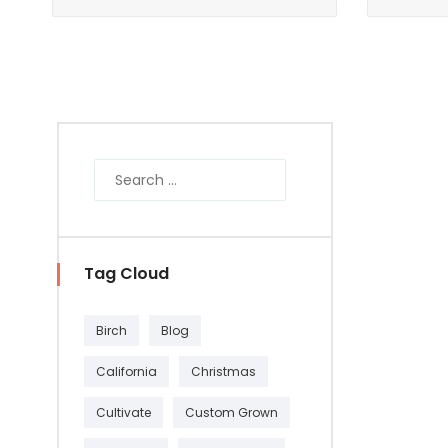
Tag Cloud
Birch
Blog
California
Christmas
Cultivate
Custom Grown