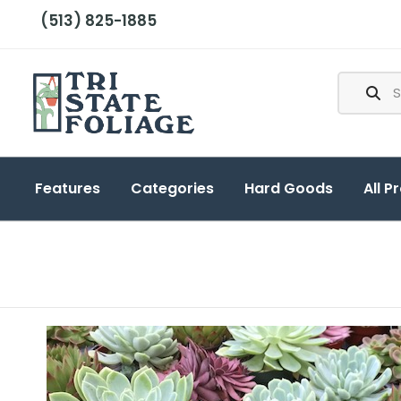
(513) 825-1885
Features
Categories
Hard Goods
All P