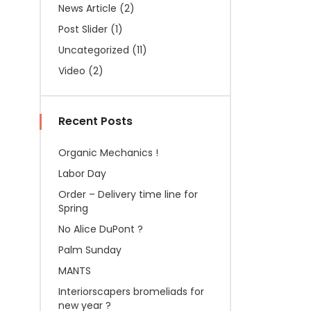
News Article
(2)
Post Slider
(1)
Uncategorized
(11)
Video
(2)
Recent Posts
Organic Mechanics !
Labor Day
Order – Delivery time line for
Spring
No Alice DuPont ?
Palm Sunday
MANTS
Interiorscapers bromeliads for
new year ?