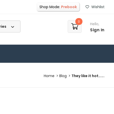
Shop Mode:
Prebook
Wishlist
0
Hello,
Sign In
Home
Blog
They like it hot…….